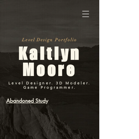
Level Design Portfolio
Kaitlyn
Moore
Level Designer. 3D Modeler.
Game Programmer.
Abandoned Study